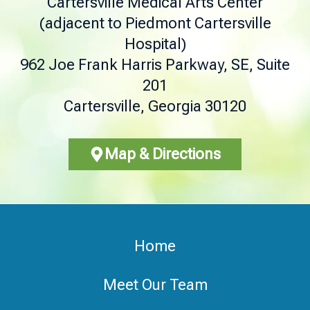
Cartersville Medical Arts Center
(adjacent to Piedmont Cartersville
Hospital)
962 Joe Frank Harris Parkway, SE, Suite
201
Cartersville, Georgia 30120
Map & Directions
Home
Meet Our Team