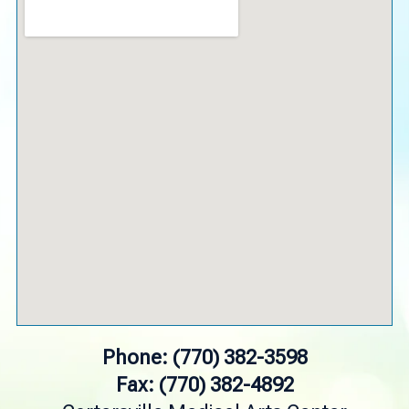
Phone: (770) 382-3598
Fax: (770) 382-4892