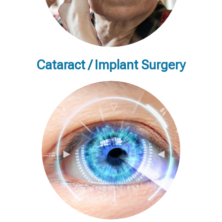
Cataract / Implant Surgery