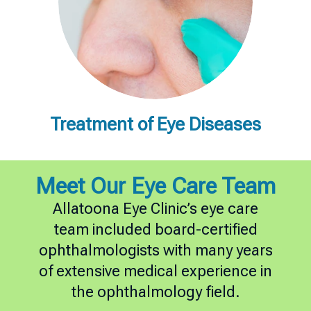
Treatment of Eye Diseases
Meet Our Eye Care Team
Allatoona Eye Clinic’s eye care
team included board-certified
ophthalmologists with many years
of extensive medical experience in
the ophthalmology field.