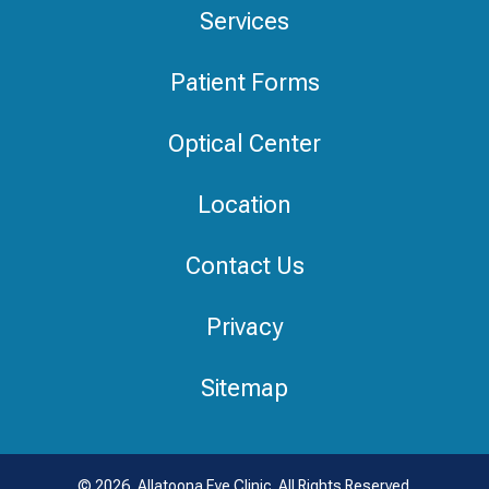
Services
Patient Forms
Optical Center
Location
Contact Us
Privacy
Sitemap
© 2026, Allatoona Eye Clinic. All Rights Reserved.