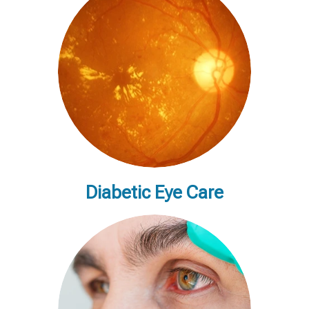
Diabetic Eye Care