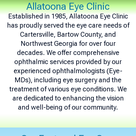
Allatoona Eye Clinic
Established in 1985, Allatoona Eye Clinic
has proudly served the eye care needs of
Cartersville, Bartow County, and
Northwest Georgia for over four
decades. We offer comprehensive
ophthalmic services provided by our
experienced ophthalmologists (Eye-
MDs), including eye surgery and the
treatment of various eye conditions. We
are dedicated to enhancing the vision
and well-being of our community.