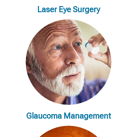
Laser Eye Surgery
Glaucoma Management