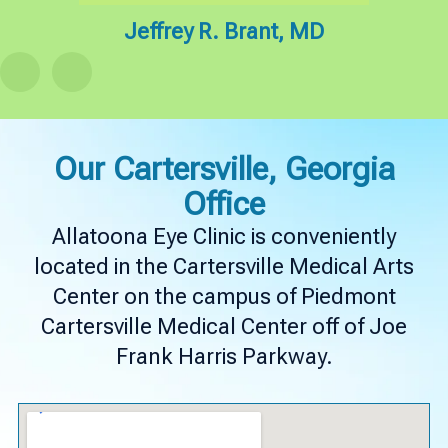
hD
Jeffrey R. Brant, MD
K
Our Cartersville, Georgia
Office
Allatoona Eye Clinic is conveniently
located in the Cartersville Medical Arts
Center on the campus of Piedmont
Cartersville Medical Center off of Joe
Frank Harris Parkway.