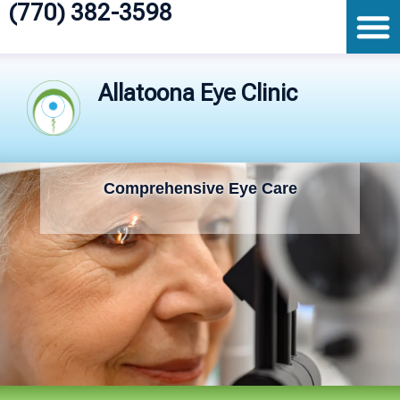
(770) 382-3598
Allatoona Eye Clinic
Comprehensive Eye Care