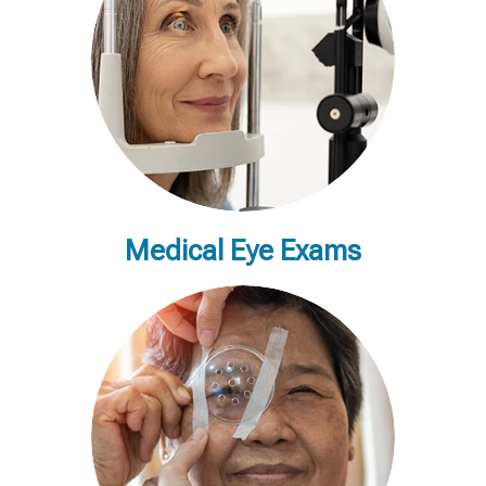
Medical Eye Exams