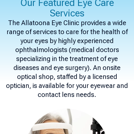
Our Featured Eye Care
Services
The Allatoona Eye Clinic provides a wide
range of services to care for the health of
your eyes by highly experienced
ophthalmologists (medical doctors
specializing in the treatment of eye
diseases and eye surgery). An onsite
optical shop, staffed by a licensed
optician, is available for your eyewear and
contact lens needs.